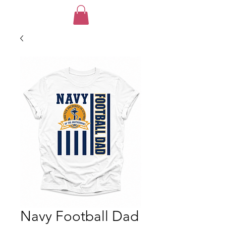
Navy Football Dad