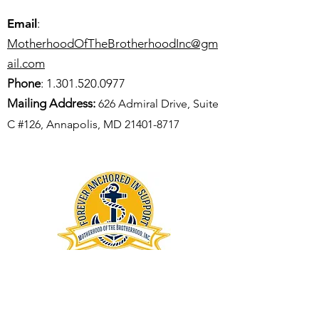
Email
:
MotherhoodOfTheBrotherhoodInc@gm
ail.com
Phone
:
1.301.520.0977
Mailing Address:
626 Admiral Drive, Suite
C #126, Annapolis, MD
21401-8717
GET UPDATES FROM MOTB
Enter your email here