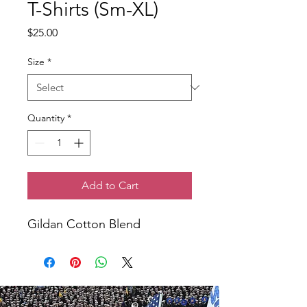
T-Shirts (Sm-XL)
Price
$25.00
Size
*
Quantity
*
Add to Cart
Gildan Cotton Blend