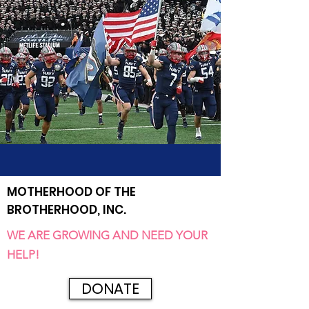
MOTHERHOOD OF THE
BROTHERHOOD, INC.
WE ARE GROWING AND NEED YOUR
HELP!
DONATE