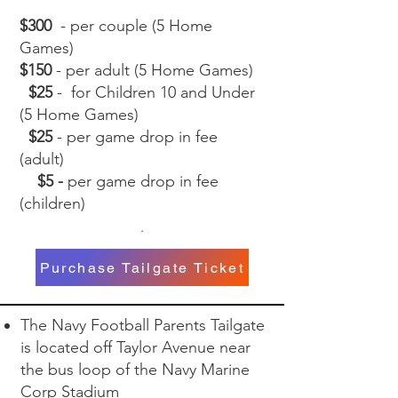
$300
- per couple (5 Home
Games)
$150
- per adult (5 Home Games)
$25
- for Children 10 and Under
(5 Home Games)
$25
- per game drop in fee
(adult)
$5 -
per game drop in fee
(children)
.
Purchase Tailgate Ticket
The Navy Football Parents Tailgate
is located off Taylor Avenue near
the bus loop of the Navy Marine
Corp Stadium