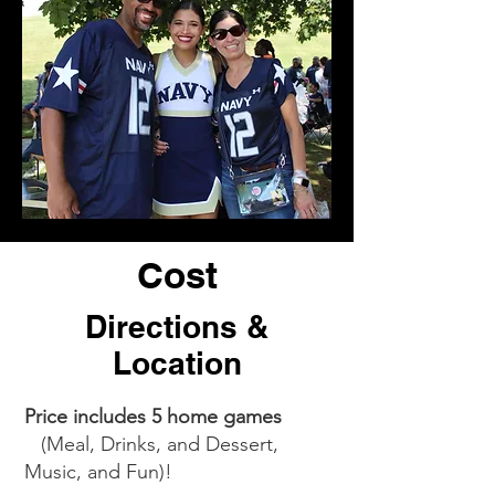
Cost
Directions &
Location
Price includes 5 home games
(Meal, Drinks, and Dessert,
Music, and Fun)!