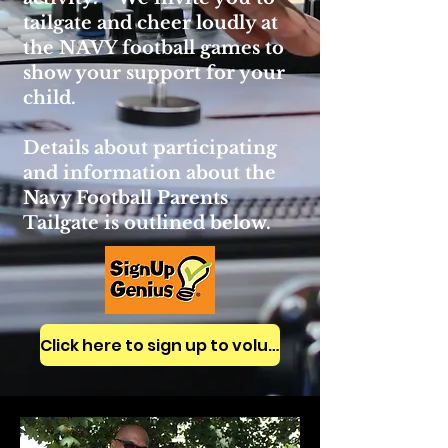
tailgate and cheer loudly at
the NAVY football games to
show your support for your
child.
Details about participating
and information about the
Navy Football Parents
Tailgate is outlined below.
Click here to sign up to volunteer