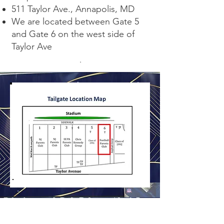
511 Taylor Ave., Annapolis, MD
We are located between Gate 5
and Gate 6 on the west side of
Taylor Ave
.