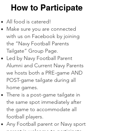
How to Participate
All food is catered!
Make sure you are connected
with us on Facebook by joining
the “Navy Football Parents
Tailgate” Group Page.
Led by Navy Football Parent
Alumni and Current Navy Parents
we hosts both a PRE-game AND
POST-game tailgate during all
home games.
There is a post-game tailgate in
the same spot immediately after
the game to accommodate all
football players.
Any Football parent or Navy sport