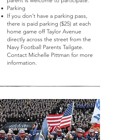
parent is welcome to participate.
Parking
If you don’t have a parking pass,
there is paid parking ($25) at each
home game off Taylor Avenue
directly across the street from the
Navy Football Parents Tailgate.
Contact Michelle Pittman for more
information.