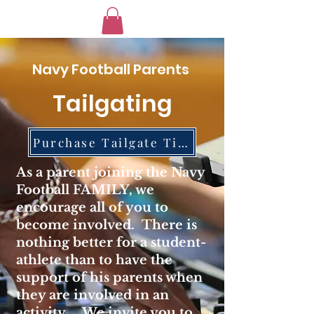
Navy Football Parents
Tailgating
Purchase Tailgate Tickets
As a parent joining the Navy
Football FAMILY, we
encourage all of you to
become involved. There is
nothing better for a student-
athlete than to have the
support of his parents when
they are involved in an
activity. We invite you to