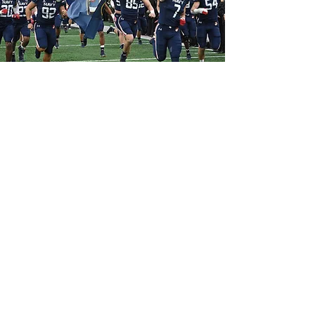
MOTHERHOOD OF THE
BROTHERHOOD, INC.
WE ARE GROWING AND NEED YOUR
HELP!
DONATE
Email
:
MotherhoodOfTheBrotherhoodInc@gm
ail.com