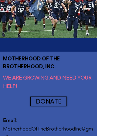
MOTHERHOOD OF THE
BROTHERHOOD, INC.
WE ARE GROWING AND NEED YOUR
HELP!
DONATE
Email
:
MotherhoodOfTheBrotherhoodInc@gm