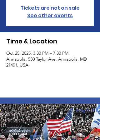
Tickets are not on sale
See other events
Time & Location
Oct 25, 2025, 3:30 PM – 7:30 PM
Annapolis, 550 Taylor Ave, Annapolis, MD
21401, USA