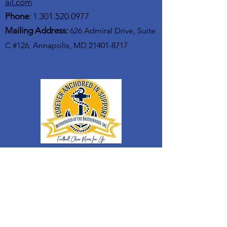
ail.com
Phone
:
1.301.520.0977
Mailing Address:
626 Admiral Drive, Suite
C #126, Annapolis, MD
21401-8717
GET UPDATES FROM MOTB
Enter your email here