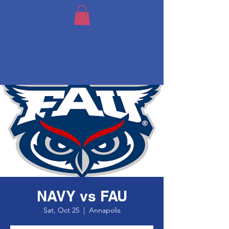
NAVY vs FAU
Sat, Oct 25
  |  
Annapolis